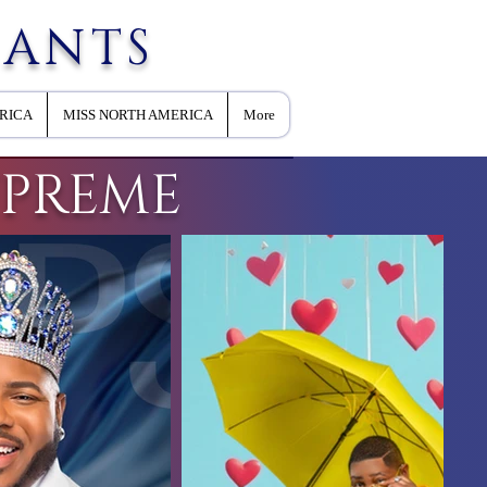
EANTS
RICA
MISS NORTH AMERICA
More
UPREME