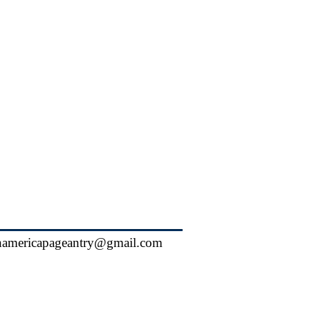
hamericapageantry@gmail.com