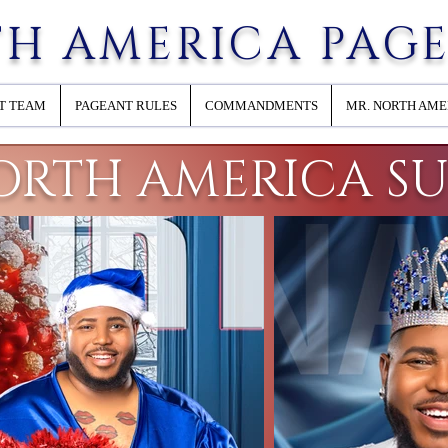
H AMERICA PAG
T TEAM
PAGEANT RULES
COMMANDMENTS
MR. NORTH AME
ORTH AMERICA S