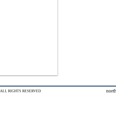
nort
 ALL RIGHTS RESERVED