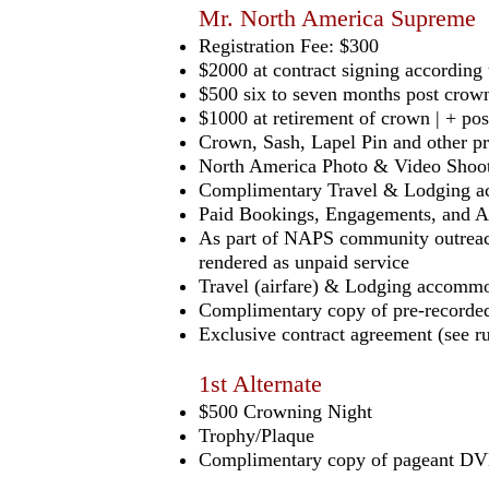
Mr. North America Supreme
Registration Fee: $300
$2000 at contract signing accordin
$500 six to seven months post crown
$1000 at retirement of crown | + po
Crown, Sash, Lapel Pin and other p
North America Photo & Video Shoo
Complimentary Travel & Lodging ac
Paid Bookings, Engagements, and A
As part of NAPS community outreach
rendered as unpaid service
Travel (airfare) & Lodging accommo
Complimentary copy of pre-recorded
Exclusive contract agreement (see ru
1st Alternate
$500 Crowning Night
Trophy/Plaque
Complimentary copy of pageant DVD