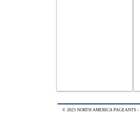
© 2023 NORTH AMERICA PAGEANTS -