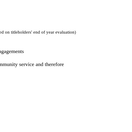
d on titleholders' end of year evaluation)
engagements
munity service and therefore