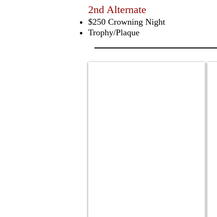
2nd Alternate
$250 Crowning Night
Trophy/Plaque
Genesis Demournay
J
2024
2