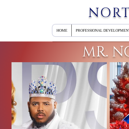
NORT
HOME
PROFESSIONAL DEVELOPMEN
MR. N