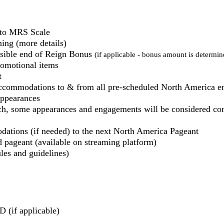
g to MRS Scale
ing (more details)
ssible end of Reign Bonus
(if applicable - bonus amount is determine
romotional items
t
commodations to & from all pre-scheduled North America 
ppearances
, some appearances and engagements will be considered com
dations (if needed) to the next North America Pageant
 pageant (available on streaming platform)
les and guidelines)
 (if applicable)