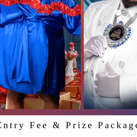
Entry Fee & Prize Packag