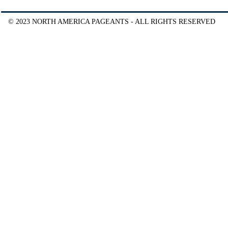
© 2023 NORTH AMERICA PAGEANTS - ALL RIGHTS RESERVED