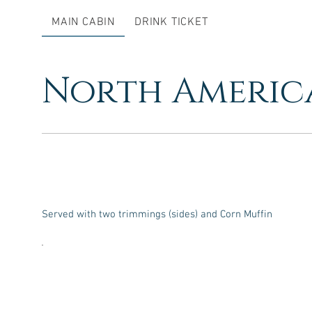
MAIN CABIN
DRINK TICKET
North Americ
Served with two trimmings (sides) and Corn Muffin