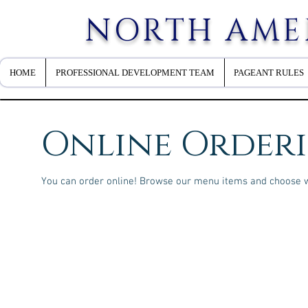
NORTH AME
HOME
PROFESSIONAL DEVELOPMENT TEAM
PAGEANT RULES
Online Order
You can order online! Browse our menu items and choose wh