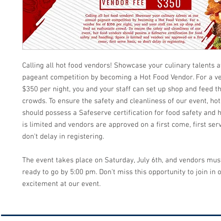
Calling all hot food vendors! Showcase your culinary talents a
pageant competition by becoming a Hot Food Vendor. For a ve
$350 per night, you and your staff can set up shop and feed t
crowds. To ensure the safety and cleanliness of our event, ho
should possess a Safeserve certification for food safety and 
is limited and vendors are approved on a first come, first serv
don't delay in registering.
The event takes place on Saturday, July 6th, and vendors mus
ready to go by 5:00 pm. Don't miss this opportunity to join in 
excitement at our event.