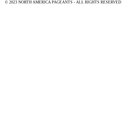
© 2023 NORTH AMERICA PAGEANTS - ALL RIGHTS RESERVED