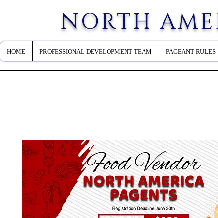
NORTH AME
HOME
PROFESSIONAL DEVELOPMENT TEAM
PAGEANT RULES