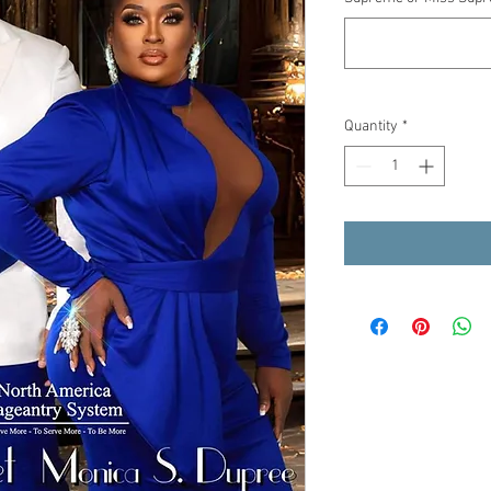
Quantity
*