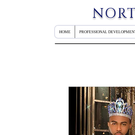
NORT
HOME
PROFESSIONAL DEVELOPMEN