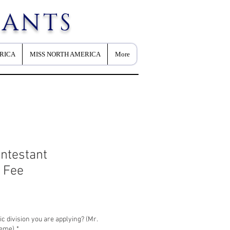
EANTS
RICA
MISS NORTH AMERICA
More
ntestant
n Fee
c division you are applying? (Mr.
reme)
*