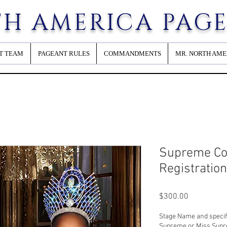
H AMERICA PAG
T TEAM
PAGEANT RULES
COMMANDMENTS
MR. NORTH AME
Supreme Co
Registratio
Price
$300.00
Stage Name and specifi
Supreme or Miss Sup