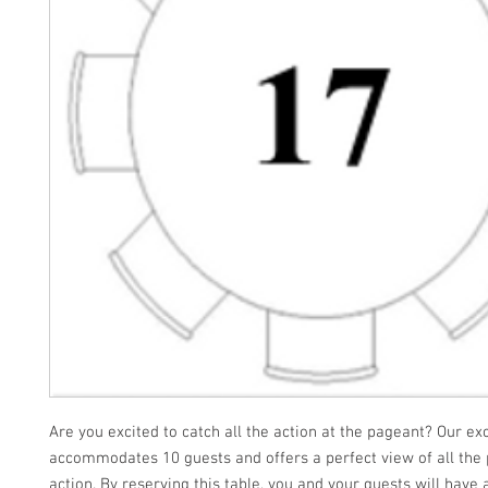
Are you excited to catch all the action at the pageant? Our ex
accommodates 10 guests and offers a perfect view of all the
action. By reserving this table, you and your guests will have