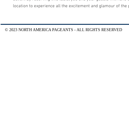
location to experience all the excitement and glamour of the
© 2023 NORTH AMERICA PAGEANTS - ALL RIGHTS RESERVED