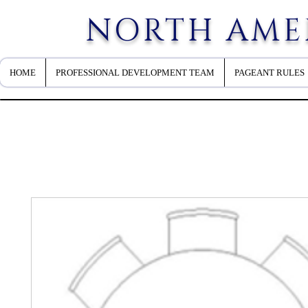
NORTH AME
HOME
PROFESSIONAL DEVELOPMENT TEAM
PAGEANT RULES