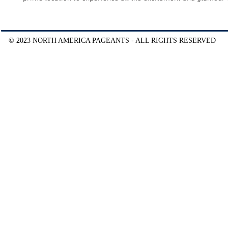
© 2023 NORTH AMERICA PAGEANTS - ALL RIGHTS RESERVED