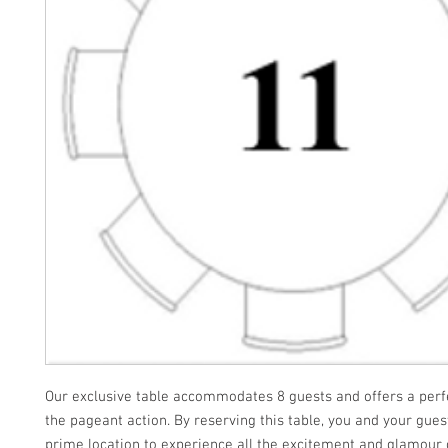
Our exclusive table accommodates 8 guests and offers a perfe
the pageant action. By reserving this table, you and your gues
prime location to experience all the excitement and glamour 