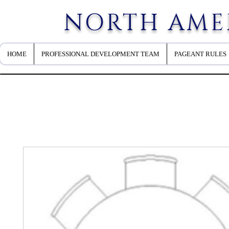
NORTH AME
HOME
PROFESSIONAL DEVELOPMENT TEAM
PAGEANT RULES