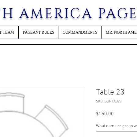
H AMERICA PAG
T TEAM
PAGEANT RULES
COMMANDMENTS
MR. NORTH AME
Table 23
SKU: SUNTAB23
Price
$150.00
What name or group wou