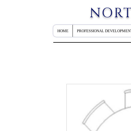
NORT
HOME
PROFESSIONAL DEVELOPMEN