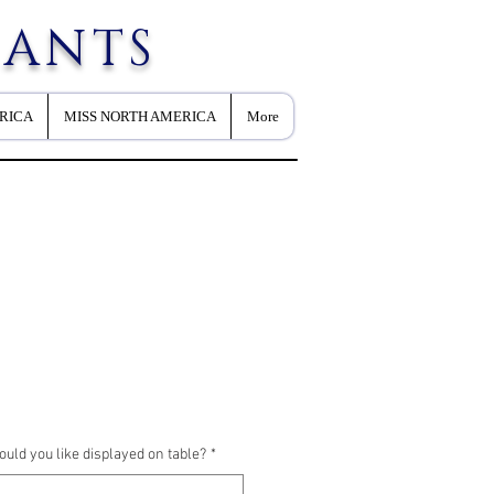
EANTS
RICA
MISS NORTH AMERICA
More
ld you like displayed on table?
*