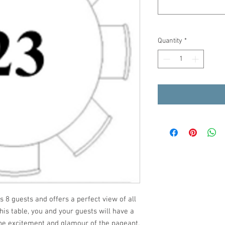
Quantity
*
8 guests and offers a perfect view of all
his table, you and your guests will have a
the excitement and glamour of the pageant.