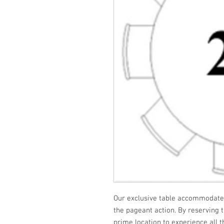
Our exclusive table accommodates 
the pageant action. By reserving t
prime location to experience all 