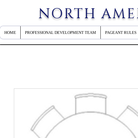
NORTH AME
HOME
PROFESSIONAL DEVELOPMENT TEAM
PAGEANT RULES