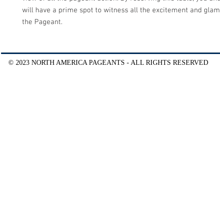
will have a prime spot to witness all the excitement and glam
the Pageant.
© 2023 NORTH AMERICA PAGEANTS - ALL RIGHTS RESERVED