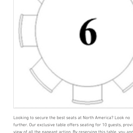
Looking to secure the best seats at North America? Look no
further. Our exclusive table offers seating for 10 guests, prov
view of all the pageant action. By reserving this table, you an